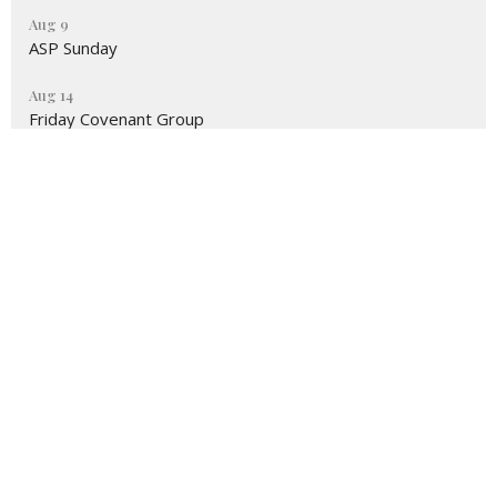
Aug 9
ASP Sunday
Aug 14
Friday Covenant Group
Location
731 Benfield Road
Severna Park, MD
21146
View on Google Maps
Contact
Phone:
410-987-4700