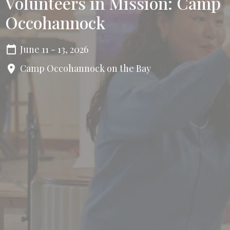
Volunteers in Mission: Camp
Occohannock
June 11 - 13, 2026
Camp Occohannock on the Bay