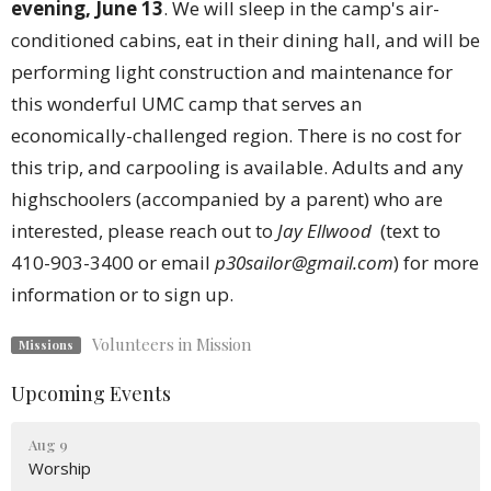
evening, June 13
. We will sleep in the camp's air-
conditioned cabins, eat in their dining hall, and will be
performing light construction and maintenance for
this wonderful UMC camp that serves an
economically-challenged region. There is no cost for
this trip, and carpooling is available. Adults and any
highschoolers (accompanied by a parent) who are
interested, please reach out to
Jay Ellwood
(text to
410-903-3400 or email
p30sailor@gmail.com
) for more
information or to sign up.
Volunteers in Mission
Missions
Upcoming Events
Aug 9
Worship