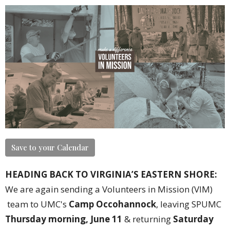
Save to your Calendar
HEADING BACK TO VIRGINIA’S EASTERN SHORE:
We are again sending a Volunteers in Mission (VIM)
team to UMC's
Camp Occohannock
, leaving SPUMC
Thursday morning, June 11
& returning
Saturday