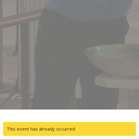
This event has already occurred