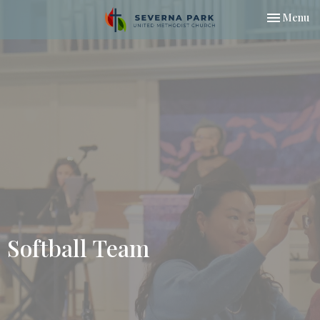
Toggle nav
Menu
Softball Team