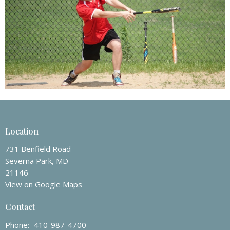
Location
731 Benfield Road
Severna Park, MD
21146
View on Google Maps
Contact
Phone:
410-987-4700