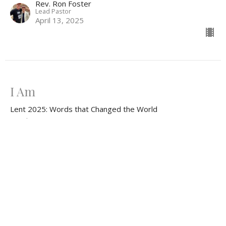
Rev. Ron Foster
Lead Pastor
April 13, 2025
I Am
Lent 2025: Words that Changed the World
Exodus 3:1-15
Rev. Lee Ferrell
Minister of Christian Education & Youth
April 6, 2025
CURRENT SERMON