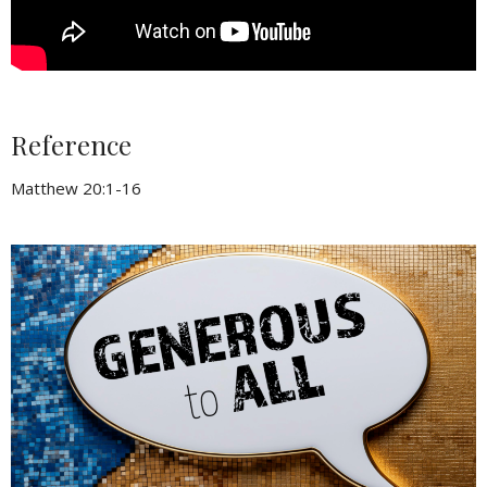
Reference
Matthew 20:1-16