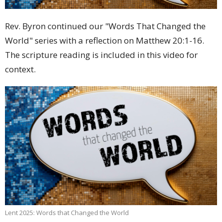
Rev. Byron continued our "Words That Changed the
World" series with a reflection on Matthew 20:1-16.
The scripture reading is included in this video for
context.
Lent 2025: Words that Changed the World