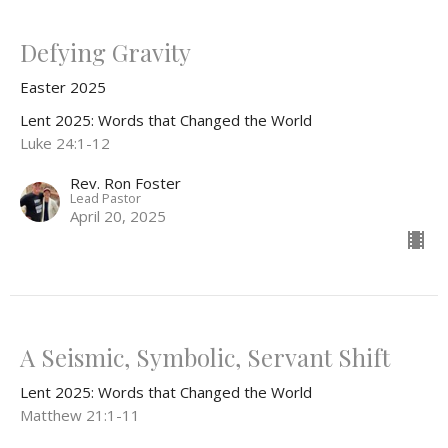
Defying Gravity
Easter 2025
Lent 2025: Words that Changed the World
Luke 24:1-12
Rev. Ron Foster
Lead Pastor
April 20, 2025
A Seismic, Symbolic, Servant Shift
Lent 2025: Words that Changed the World
Matthew 21:1-11