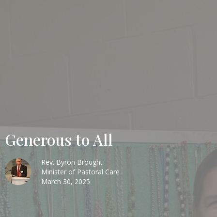
Generous to All
Rev. Byron Brought
Minister of Pastoral Care
March 30, 2025