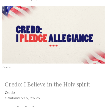
Credo
Credo: I Believe in the Holy spirit
Credo
Galatians 5:16, 22-26