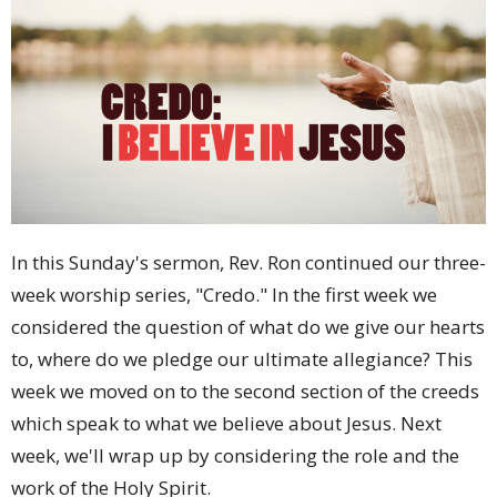
In this Sunday's sermon, Rev. Ron continued our three-
week worship series, "Credo." In the first week we
considered the question of what do we give our hearts
to, where do we pledge our ultimate allegiance? This
week we moved on to the second section of the creeds
which speak to what we believe about Jesus. Next
week, we'll wrap up by considering the role and the
work of the Holy Spirit.