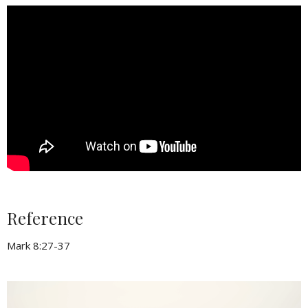
Reference
Mark 8:27-37