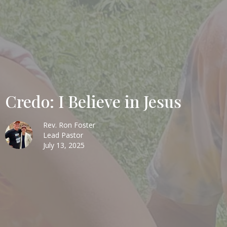
Credo: I Believe in Jesus
Rev. Ron Foster
Lead Pastor
July 13, 2025