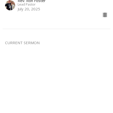
Rev. Ron Foster
Lead Pastor
July 20, 2025
CURRENT SERMON
Credo: I Believe in Jesus
Credo
Mark 8:27-37
Rev. Ron Foster
Lead Pastor
July 13, 2025