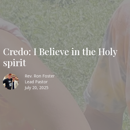
Credo: I Believe in the Holy
spirit
Rev. Ron Foster
Lead Pastor
July 20, 2025