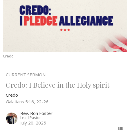
Credo
CURRENT SERMON
Credo: I Believe in the Holy spirit
Credo
Galatians 5:16, 22-26
Rev. Ron Foster
Lead Pastor
July 20, 2025