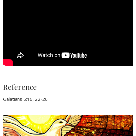
Reference
Galatians 5:16, 22-26