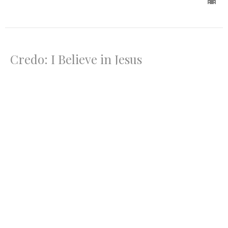
Credo: I Believe in Jesus
Credo
Mark 8:27-37
Rev. Ron Foster
Lead Pastor
July 13, 2025
Credo: I Pledge Allegiance
Credo
Matthew 22:15-22, 34-40