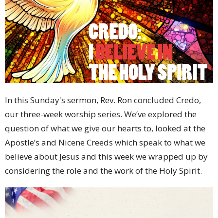
In this Sunday's sermon, Rev. Ron concluded Credo,
our three-week worship series. We’ve explored the
question of what we give our hearts to, looked at the
Apostle’s and Nicene Creeds which speak to what we
believe about Jesus and this week we wrapped up by
considering the role and the work of the Holy Spirit.