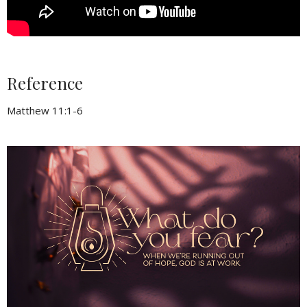
Reference
Matthew 11:1-6