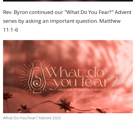
Rev. Byron continued our "What Do You Fear?" Advent
series by asking an important question. Matthew
11:1-6
What Do You Fear? Advent 2025