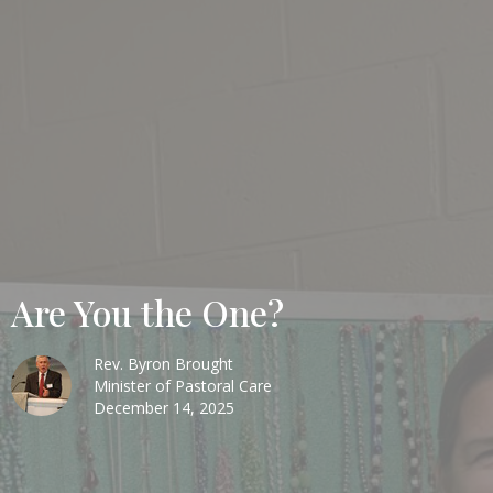
Are You the One?
Rev. Byron Brought
Minister of Pastoral Care
December 14, 2025