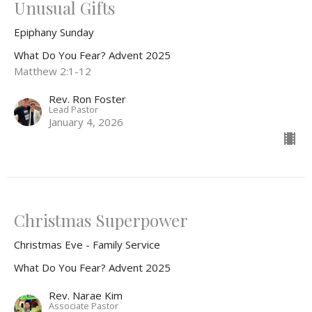
Unusual Gifts
Epiphany Sunday
What Do You Fear? Advent 2025
Matthew 2:1-12
Rev. Ron Foster
Lead Pastor
January 4, 2026
Christmas Superpower
Christmas Eve - Family Service
What Do You Fear? Advent 2025
Rev. Narae Kim
Associate Pastor