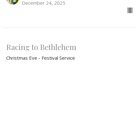
December 24, 2025
Racing to Bethlehem
Christmas Eve - Festival Service
What Do You Fear? Advent 2025
Luke 2:1-20
Rev. Ron Foster
Lead Pastor
December 24, 2025