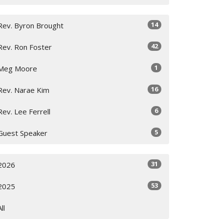
14
Rev. Byron Brought
42
Rev. Ron Foster
1
Meg Moore
16
Rev. Narae Kim
6
Rev. Lee Ferrell
5
Guest Speaker
31
2026
53
2025
All