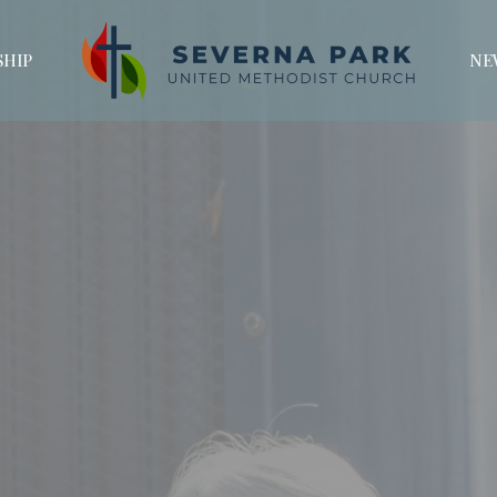
HIP
NE