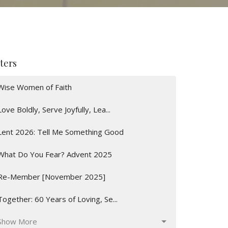
lters
Wise Women of Faith
Love Boldly, Serve Joyfully, Lea...
Lent 2026: Tell Me Something Good
What Do You Fear? Advent 2025
Re-Member [November 2025]
Together: 60 Years of Loving, Se...
Show More