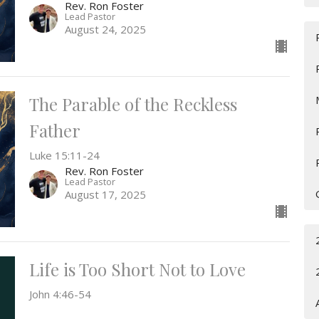
Rev. Ron Foster
Lead Pastor
August 24, 2025
The Parable of the Reckless
Father
Luke 15:11-24
Rev. Ron Foster
Lead Pastor
August 17, 2025
Life is Too Short Not to Love
John 4:46-54