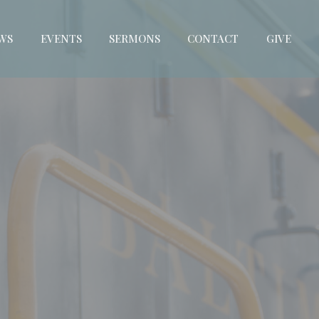
WS
EVENTS
SERMONS
CONTACT
GIVE