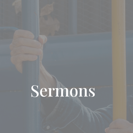
Sermons