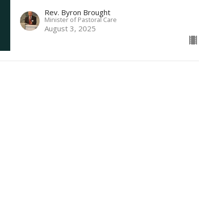
Rev. Byron Brought
Minister of Pastoral Care
August 3, 2025