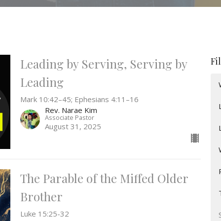
Fi
Leading by Serving, Serving by
Leading
Mark 10:42–45; Ephesians 4:11–16
Rev. Narae Kim
Associate Pastor
August 31, 2025
The Parable of the Miffed Older
Brother
Luke 15:25-32