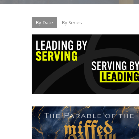
By Date
By Series