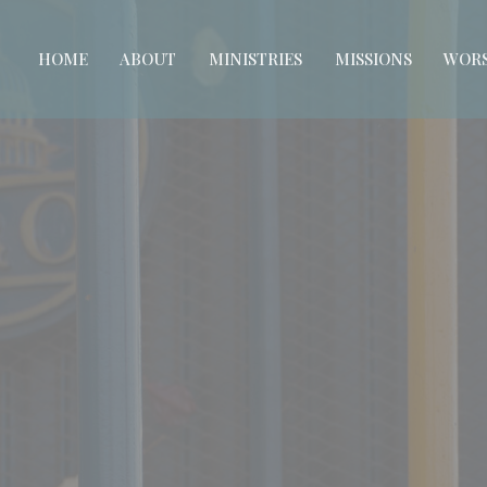
HOME
ABOUT
MINISTRIES
MISSIONS
WORS