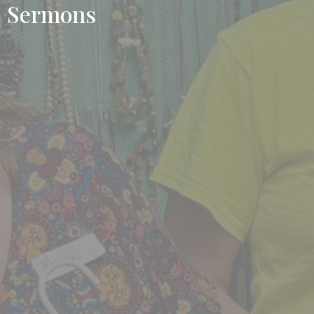
Sermons