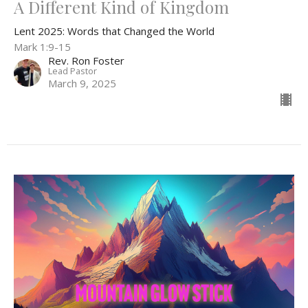
A Different Kind of Kingdom
Lent 2025: Words that Changed the World
Mark 1:9-15
Rev. Ron Foster
Lead Pastor
March 9, 2025