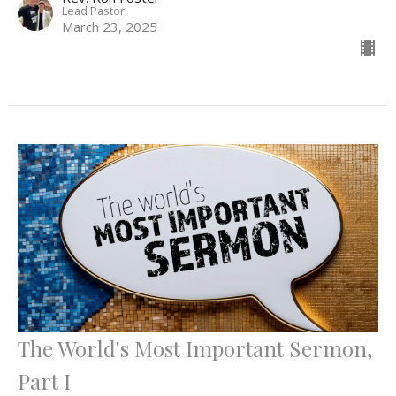
Lead Pastor
March 23, 2025
The World's Most Important Sermon,
Part I