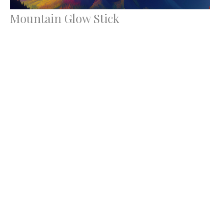
Mountain Glow Stick
Transfiguration Sunday
Luke 9:28-43a
Rev. Ron Foster
Lead Pastor
March 2, 2025
Filters
Wise Women of Faith
Love Boldly, Serve Joyfully, Lea...
Lent 2026: Tell Me Something Good