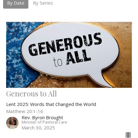
By Date
By Series
Generous to All
Lent 2025: Words that Changed the World
Matthew 20:1-16
Rev. Byron Brought
Minister of Pastoral Care
March 30, 2025