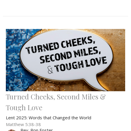
Turned Cheeks, Second Miles &
Tough Love
Lent 2025: Words that Changed the World
Matthew 5:38-38
Rev. Ron Foster