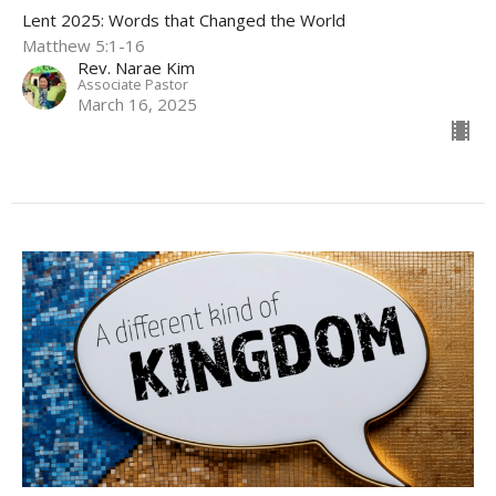
Lent 2025: Words that Changed the World
Matthew 5:1-16
Rev. Narae Kim
Associate Pastor
March 16, 2025