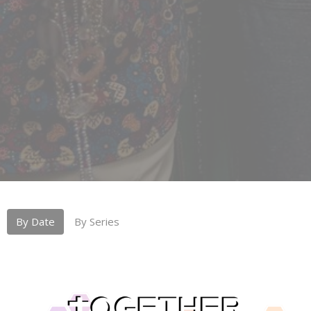
By Date
By Series