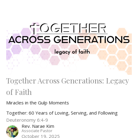
Together Across Generations: Legacy
of Faith
Miracles in the Gulp Moments
Together: 60 Years of Loving, Serving, and Following
Deuteronomy 6:4-9
Rev. Narae Kim
Associate Pastor
October 19, 2025