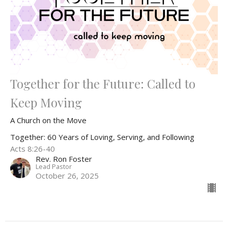
Together for the Future: Called to
Keep Moving
A Church on the Move
Together: 60 Years of Loving, Serving, and Following
Acts 8:26-40
Rev. Ron Foster
Lead Pastor
October 26, 2025