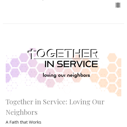
Together in Service: Loving Our
Neighbors
A Faith that Works