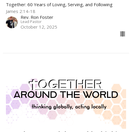
Together: 60 Years of Loving, Serving, and Following
James 2:14-18
Rev. Ron Foster
Lead Pastor
October 12, 2025