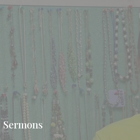
Sermons