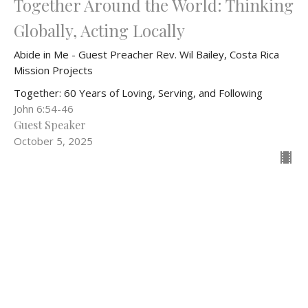
Together Around the World: Thinking
Globally, Acting Locally
Abide in Me - Guest Preacher Rev. Wil Bailey, Costa Rica
Mission Projects
Together: 60 Years of Loving, Serving, and Following
John 6:54-46
Guest Speaker
October 5, 2025
Filters
Wise Women of Faith
Love Boldly, Serve Joyfully, Lea...