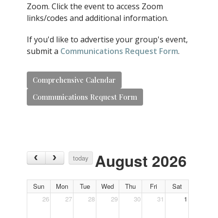
Zoom. Click the event to access Zoom
links/codes and additional information.
If you'd like to advertise your group's event,
submit a
Communications Request Form
.
Comprehensive Calendar
Communications Request Form