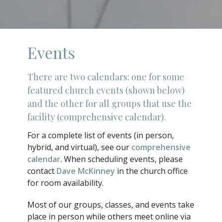
Events
There are two calendars: one for some
featured church events (shown below)
and the other for all groups that use the
facility (comprehensive calendar).
For a complete list of events (in person,
hybrid, and virtual), see our
comprehensive
calendar
. When scheduling events, please
contact
Dave McKinney
in the church office
for room availability.
Most of our groups, classes, and events take
place in person while others meet online via