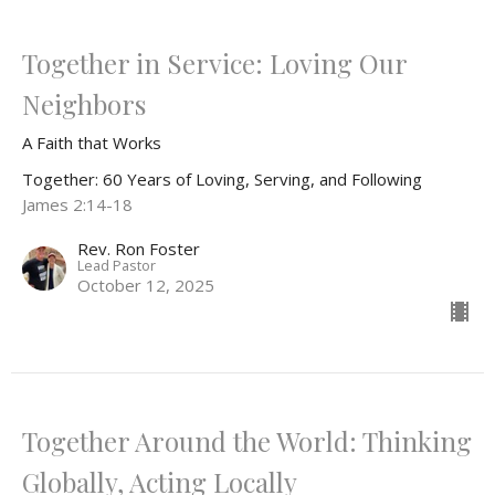
Together in Service: Loving Our
Neighbors
A Faith that Works
Together: 60 Years of Loving, Serving, and Following
James 2:14-18
Rev. Ron Foster
Lead Pastor
October 12, 2025
Together Around the World: Thinking
Globally, Acting Locally