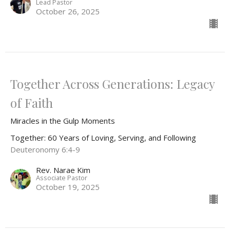
Lead Pastor
October 26, 2025
Together Across Generations: Legacy
of Faith
Miracles in the Gulp Moments
Together: 60 Years of Loving, Serving, and Following
Deuteronomy 6:4-9
Rev. Narae Kim
Associate Pastor
October 19, 2025