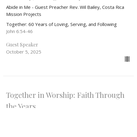
Abide in Me - Guest Preacher Rev. Wil Bailey, Costa Rica
Mission Projects
Together: 60 Years of Loving, Serving, and Following
John 6:54-46
Guest Speaker
October 5, 2025
Together in Worship: Faith Through
the Years
Lost in Wonder, Love, & Praise
Together: 60 Years of Loving, Serving, and Following
Psalm 150