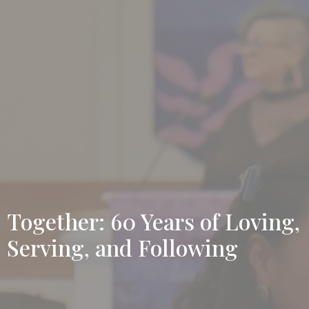
Together: 60 Years of Loving,
Serving, and Following