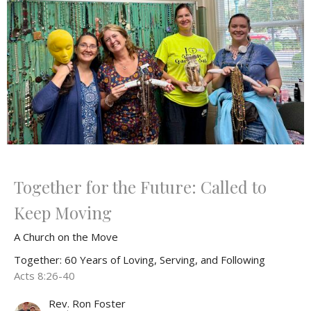
Together for the Future: Called to
Keep Moving
A Church on the Move
Together: 60 Years of Loving, Serving, and Following
Acts 8:26-40
Rev. Ron Foster