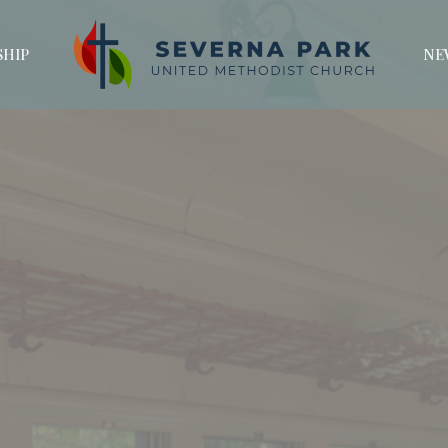
HIP
NE