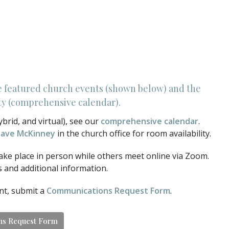
e featured church events (shown below) and the
lity (comprehensive calendar).
ybrid, and virtual), see our
comprehensive calendar
.
ave McKinney
in the church office for room availability.
ake place in person while others meet online via Zoom.
s and additional information.
ent, submit a
Communications Request Form
.
ns Request Form