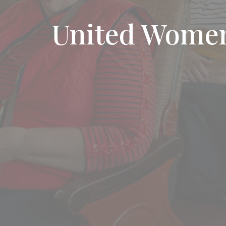
United Women