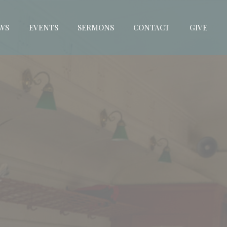
WS
EVENTS
SERMONS
CONTACT
GIVE