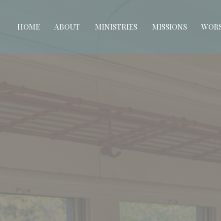
HOME
ABOUT
MINISTRIES
MISSIONS
WORS