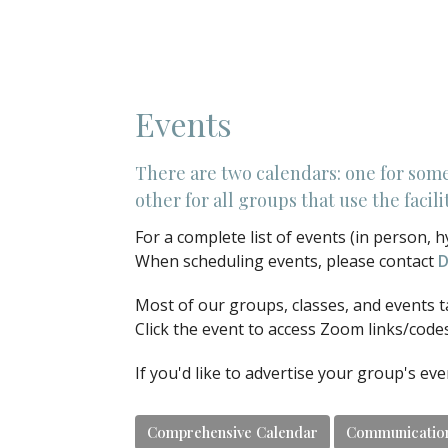
Events
There are two calendars: one for som
other for all groups that use the faci
For a complete list of events (in person, h
When scheduling events, please contact
D
Most of our groups, classes, and events t
Click the event to access Zoom links/code
If you'd like to advertise your group's ev
Comprehensive Calendar
Communicatio