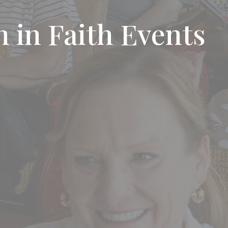
 in Faith Events