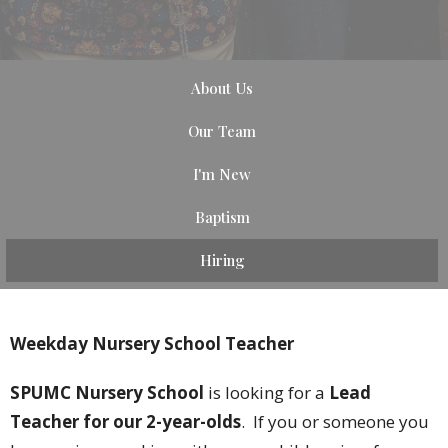
About Us
Our Team
I'm New
Baptism
Hiring
Weekday Nursery School Teacher
SPUMC Nursery School
is looking for a
Lead
Teacher for our 2-year-olds
. If you or someone you