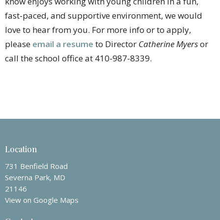
know enjoys working with young children in a fun,
fast-paced, and supportive environment, we would
love to hear from you. For more info or to apply,
please
email a resume
to Director
Catherine Myers
or
call the school office at 410-987-8339.
Location
731 Benfield Road
Severna Park, MD
21146
View on Google Maps