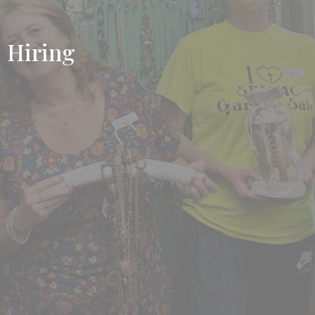
Hiring